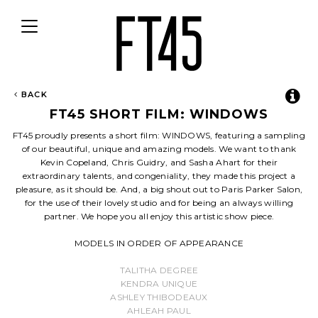
Toggle
navigation
BACK
FT45 SHORT FILM: WINDOWS
FT45 proudly presents a short film: WINDOWS, featuring a sampling
of our beautiful, unique and amazing models. We want to thank
Kevin Copeland, Chris Guidry, and Sasha Ahart for their
extraordinary talents, and congeniality, they made this project a
pleasure, as it should be. And, a big shout out to Paris Parker Salon,
for the use of their lovely studio and for being an always willing
partner. We hope you all enjoy this artistic show piece.
MODELS IN ORDER OF APPEARANCE
TALITHA DEGREE
KENDRA UNIQUE
ASHLEY THIBODEAUX
AHLEAH PAUL