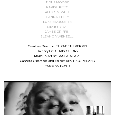
TIDUS MOORE
PARISH KITTO
ALEXIS SEWELL
HANNAH LILLY
LUKE BROSSETTE
MIA BERTOT
JAMES GRIFFIN
ELEANOR WENZELL
Creative Director: ELIZABETH PERRIN
Hair Stylist: CHRIS GUIDRY
Makeup Artist: SASHA AHART
Camera Operator and Editor: KEVIN COPELAND
Music: AUTCHRE