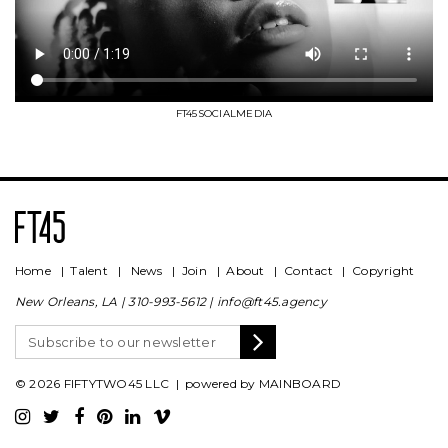
FT45SOCIALMEDIA
Home
|
Talent
|
News
|
Join
|
About
|
Contact
|
Copyright
New Orleans, LA |
310-993-5612
|
info@ft45.agency
© 2026 FIFTYTWO45 LLC | powered by
MAINBOARD