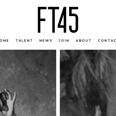
OME
TALENT
NEWS
JOIN
ABOUT
CONTA