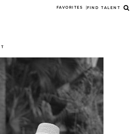
FAVORITES
FIND TALENT
CT