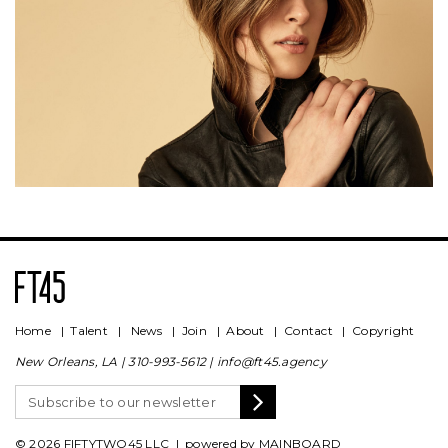
Home
|
Talent
|
News
|
Join
|
About
|
Contact
|
Copyright
New Orleans, LA |
310-993-5612
|
info@ft45.agency
© 2026 FIFTYTWO45 LLC | powered by
MAINBOARD