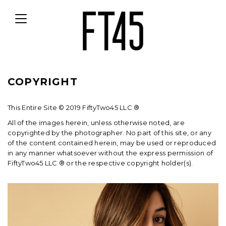
Toggle
navigation
COPYRIGHT
This Entire Site © 2019 FiftyTwo45 LLC ®
All of the images herein, unless otherwise noted, are
copyrighted by the photographer. No part of this site, or any
of the content contained herein, may be used or reproduced
in any manner whatsoever without the express permission of
FiftyTwo45 LLC ® or the respective copyright holder(s).