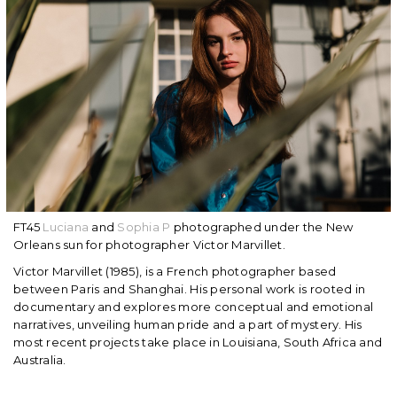
FT45
Luciana
and
Sophia P
photographed under the New
Orleans sun for photographer Victor Marvillet.
Victor Marvillet (1985), is a French photographer based
between Paris and Shanghai. His personal work is rooted in
documentary and explores more conceptual and emotional
narratives, unveiling human pride and a part of mystery. His
most recent projects take place in Louisiana, South Africa and
Australia.