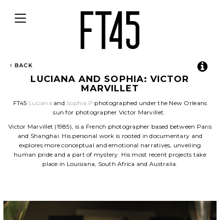
Toggle
navigation
BACK
LUCIANA AND SOPHIA: VICTOR
MARVILLET
FT45
Luciana
and
Sophia P
photographed under the New Orleans
sun for photographer Victor Marvillet.
Victor Marvillet (1985), is a French photographer based between Paris
and Shanghai. His personal work is rooted in documentary and
explores more conceptual and emotional narratives, unveiling
human pride and a part of mystery. His most recent projects take
place in Louisiana, South Africa and Australia.