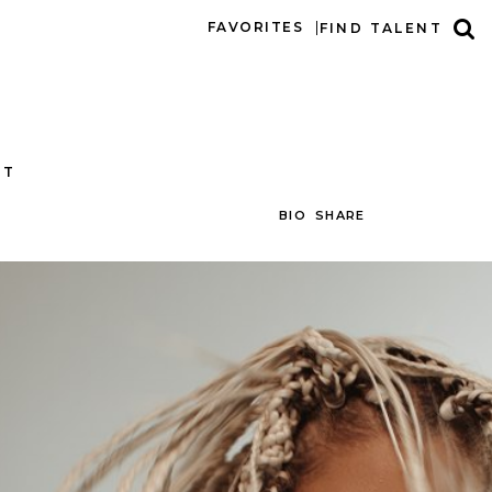
FAVORITES
FIND TALENT
CT
BIO
SHARE