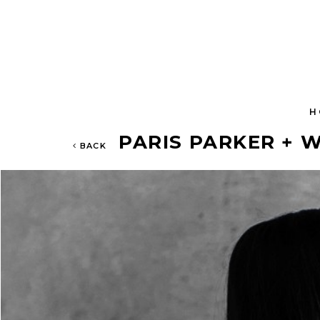
H
PARIS PARKER + W
BACK