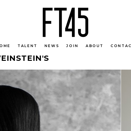
OME
TALENT
NEWS
JOIN
ABOUT
CONTA
EINSTEIN'S