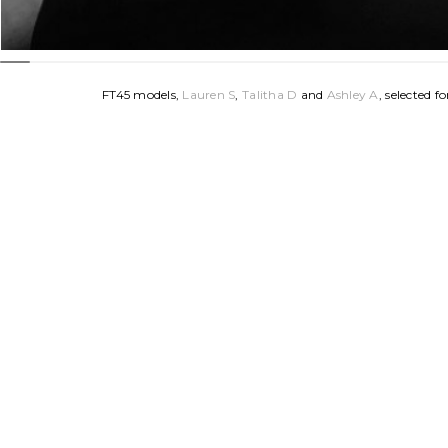
FT45 models, 
Lauren S
, 
Talitha D 
and 
Ashley A
, selected 
Guidry. Styled by Weinstein’s boutique in New Orleans.
FT45 Models: Lauren S, Talitha D + Ashley A
Photographer: Cameron Blake
Hair: Chris Guidry
Assistant: Michelle Groves
FT45 MUA (for Lauren S): 
Lillian N
MUA (for Talitha D + Ashley A): Carlie Ely
Clothing: Weinstein’s Boutique
Stylists: Bonnie Wilson, Rosalyn Ditta + Merrill Strickland
Location: Studio 633
Home
|
Talent
|
News
|
Join
|
About
|
Contact
|
C