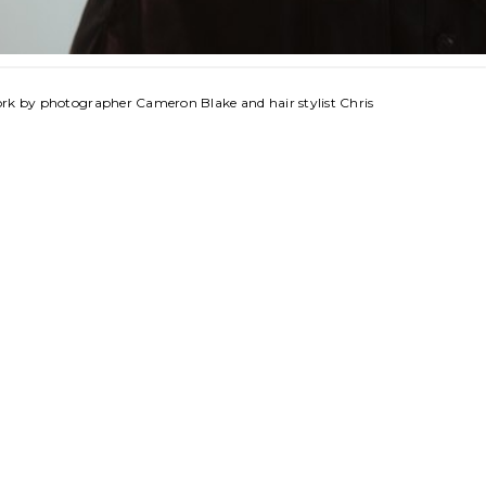
ork by photographer Cameron Blake and hair stylist Chris 
© 2026 FIFTYTWO45 LLC | powered by
MAINBOARD