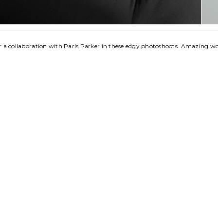
for a collaboration with Paris Parker in these edgy photoshoots. Amazing w
 Jones
opyright