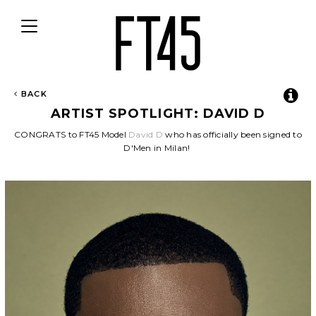
Toggle
navigation
BACK
ARTIST SPOTLIGHT: DAVID D
CONGRATS to FT45 Model
David D
who has officially been signed to
D'Men in Milan!