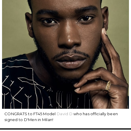
CONGRATS to FT45 Model
David D
who has officially been
signed to D'Men in Milan!