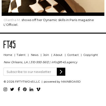
Olantha M.
shows off her Dynamic skills in Paris magazine
L'Officiel.
Home
|
Talent
|
News
|
Join
|
About
|
Contact
|
Copyright
New Orleans, LA |
310-993-5612
|
info@ft45.agency
© 2026 FIFTYTWO45 LLC | powered by
MAINBOARD