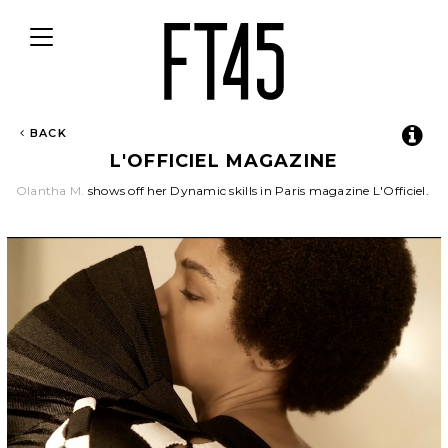
Toggle
navigation
BACK
L'OFFICIEL MAGAZINE
Olantha M.
shows off her Dynamic skills in Paris magazine L'Officiel.