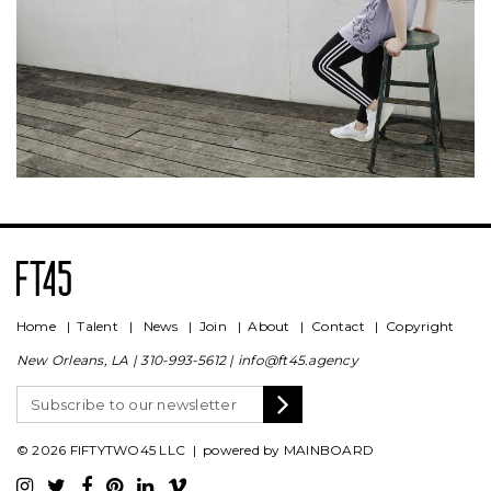
Home
|
Talent
|
News
|
Join
|
About
|
Contact
|
Copyright
New Orleans, LA |
310-993-5612
|
info@ft45.agency
© 2026 FIFTYTWO45 LLC | powered by
MAINBOARD