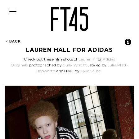
Toggle
navigation
BACK
LAUREN HALL FOR ADIDAS
Check out these film shots of
Lauren H
for
Adidas
Originals
photographed by
Cully Wright
, styled by
Julia Platt-
Hepworth
and HMU by
Kylie Sallee
.