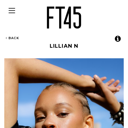
Toggle
navigation
BACK
LILLIAN N