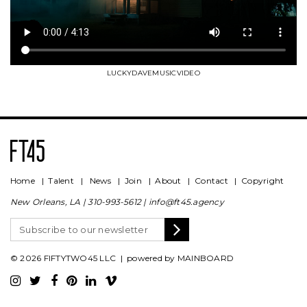
LUCKYDAVEMUSICVIDEO
Home
|
Talent
|
News
|
Join
|
About
|
Contact
|
Copyright
New Orleans, LA |
310-993-5612
|
info@ft45.agency
© 2026 FIFTYTWO45 LLC | powered by
MAINBOARD