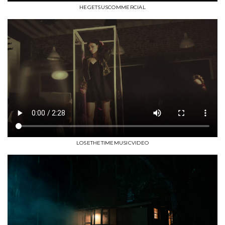
HEGETSUSCOMMERCIAL
LOSETHETIMEMUSICVIDEO