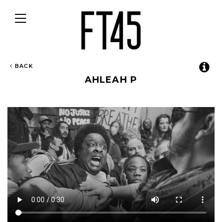
Toggle
navigation
BACK
AHLEAH P