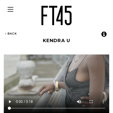
Toggle
navigation
BACK
KENDRA U