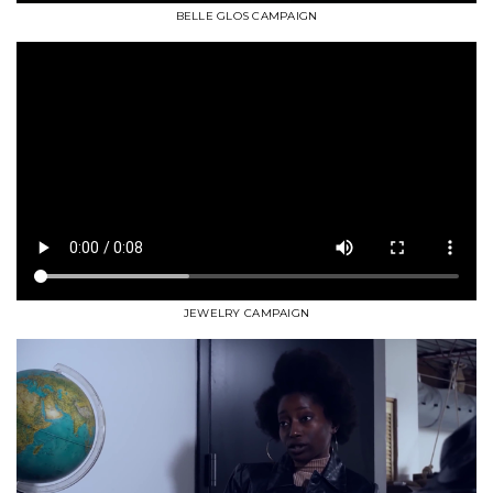
BELLE GLOS CAMPAIGN
JEWELRY CAMPAIGN