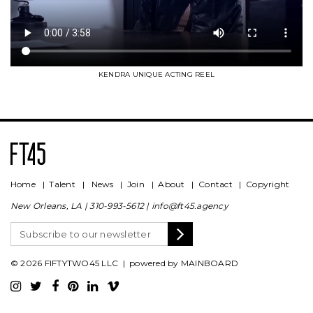
KENDRA UNIQUE ACTING REEL
Home
|
Talent
|
News
|
Join
|
About
|
Contact
|
Copyright
New Orleans, LA |
310-993-5612
|
info@ft45.agency
© 2026 FIFTYTWO45 LLC | powered by
MAINBOARD