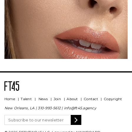
Home
|
Talent
|
News
|
Join
|
About
|
Contact
|
Copyright
New Orleans, LA |
310-993-5612
|
info@ft45.agency