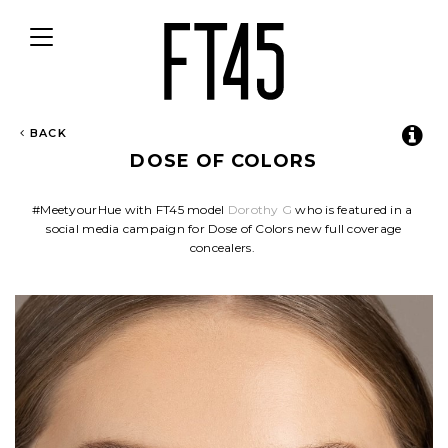
Toggle
navigation
BACK
DOSE OF COLORS
#MeetyourHue with FT45 model
Dorothy G
who is featured in a
social media campaign for Dose of Colors new full coverage
concealers.