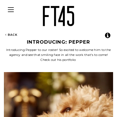
Toggle
navigation
BACK
INTRODUCING: PEPPER
Introducing Pepper to our roster! So excited to welcome him to the
agency and see that smiling face in all the work that's to come!
Check out his portfolio